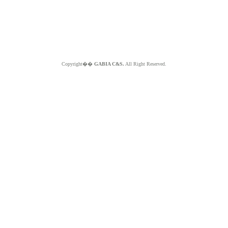
Copyright��
GABIA C&S.
All Right Reserved.